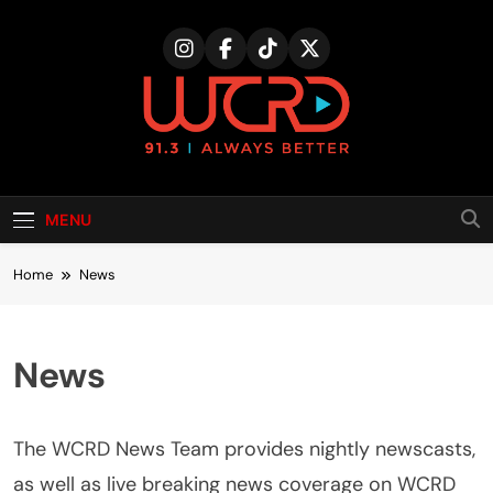
Skip
to
content
MENU
Home
News
News
The WCRD News Team provides nightly newscasts,
as well as live breaking news coverage on WCRD