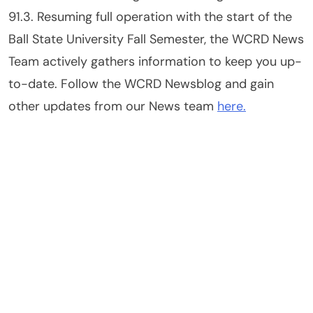
91.3. Resuming full operation with the start of the
Ball State University Fall Semester, the WCRD News
Team actively gathers information to keep you up-
to-date. Follow the WCRD Newsblog and gain
other updates from our News team
here.