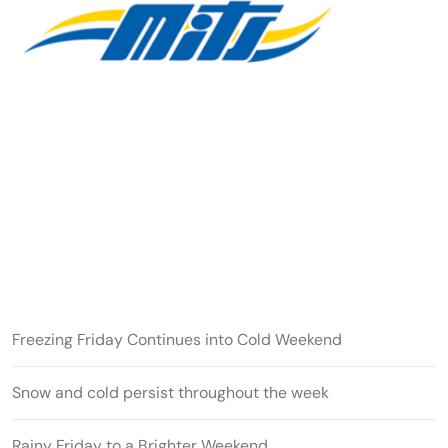
Freezing Friday Continues into Cold Weekend
Snow and cold persist throughout the week
Rainy Friday to a Brighter Weekend