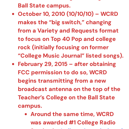
Ball State campus.
October 10, 2010 (10/10/10) – WCRD
makes the “big switch,” changing
from a Variety and Requests format
to focus on Top 40 Pop and college
rock (initially focusing on former
“College Music Journal” listed songs).
February 29, 2015 – after obtaining
FCC permission to do so, WCRD
begins transmitting from a new
broadcast antenna on the top of the
Teacher’s College on the Ball State
campus.
Around the same time, WCRD
was awarded #1 College Radio