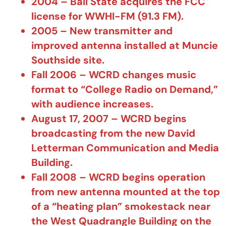
2004 – Ball State acquires the FCC
license for WWHI-FM (91.3 FM).
2005 – New transmitter and
improved antenna installed at Muncie
Southside site.
Fall 2006 – WCRD changes music
format to “College Radio on Demand,”
with audience increases.
August 17, 2007 – WCRD begins
broadcasting from the new David
Letterman Communication and Media
Building.
Fall 2008 – WCRD begins operation
from new antenna mounted at the top
of a “heating plan” smokestack near
the West Quadrangle Building on the