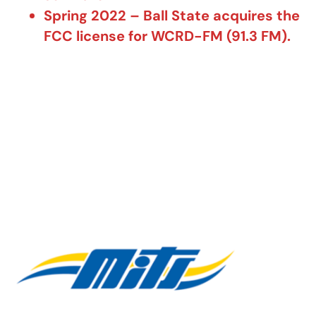
Spring 2022 – Ball State acquires the
FCC license for WCRD-FM (91.3 FM).