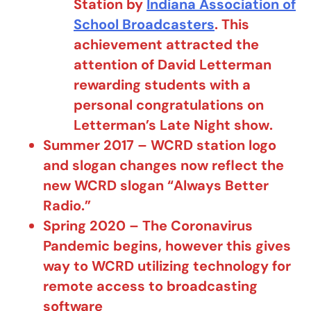
Station by
Indiana Association of
School Broadcasters
. This
achievement attracted the
attention of David Letterman
rewarding students with a
personal congratulations on
Letterman’s Late Night show.
Summer 2017 – WCRD station logo
and slogan changes now reflect the
new WCRD slogan “Always Better
Radio.”
Spring 2020 – The Coronavirus
Pandemic begins, however this gives
way to WCRD utilizing technology for
remote access to broadcasting
software