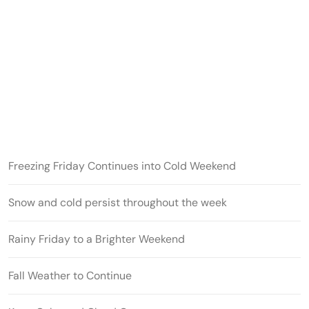
Freezing Friday Continues into Cold Weekend
Snow and cold persist throughout the week
Rainy Friday to a Brighter Weekend
Fall Weather to Continue