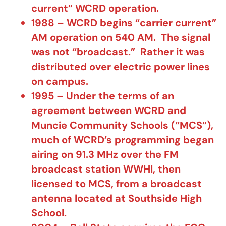
current” WCRD operation.
1988 – WCRD begins “carrier current”
AM operation on 540 AM. The signal
was not “broadcast.” Rather it was
distributed over electric power lines
on campus.
1995 – Under the terms of an
agreement between WCRD and
Muncie Community Schools (“MCS”),
much of WCRD’s programming began
airing on 91.3 MHz over the FM
broadcast station WWHI, then
licensed to MCS, from a broadcast
antenna located at Southside High
School.