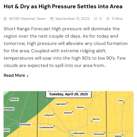
Hot & Dry as High Pressure Settles into Area
WCRD Weather Team
September 15, 2025
0
3 Mins
Short Range Forecast High pressure will dominate the
region over the next couple of days. As for today and
tomorrow, high pressure will alleviate any cloud formation
for the area. Coupled with extreme ridging aloft,
temperatures will soar into the high 80’s to low 90’s. Few
clouds are expected to spill into our area from…
Read More