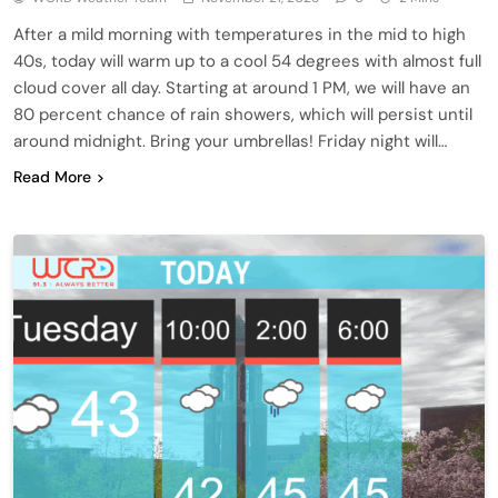
After a mild morning with temperatures in the mid to high
40s, today will warm up to a cool 54 degrees with almost full
cloud cover all day. Starting at around 1 PM, we will have an
80 percent chance of rain showers, which will persist until
around midnight. Bring your umbrellas! Friday night will…
Read More