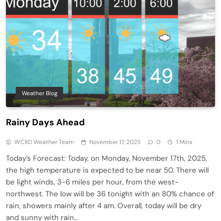
Weather Blog
Rainy Days Ahead
WCRD Weather Team
November 17, 2025
0
1 Mins
Today’s Forecast: Today, on Monday, November 17th, 2025,
the high temperature is expected to be near 50. There will
be light winds, 3-6 miles per hour, from the west-
northwest. The low will be 36 tonight with an 80% chance of
rain, showers mainly after 4 am. Overall, today will be dry
and sunny with rain…