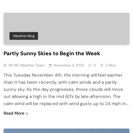
Weather Blog
Partly Sunny Skies to Begin the Week
WCRD Weather Team
November 4, 2025
0
2 Mins
This Tuesday November 4th, the morning will feel warmer
than it has been recently, with calm winds and a partly
sunny sky. As the day progresses, those clouds will move
out allowing a high in the mid 60’s by late afternoon. The
calm wind will be replaced with wind gusts up to 24 mph in…
Read More