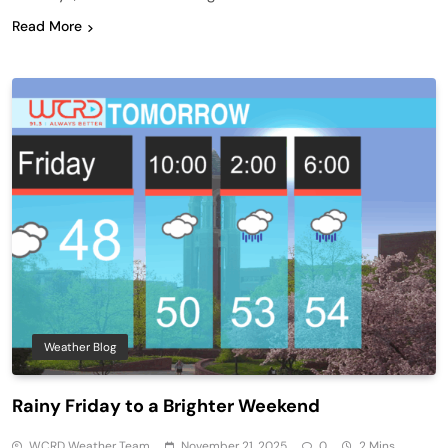
Read More
Weather Blog
Rainy Friday to a Brighter Weekend
WCRD Weather Team
November 21, 2025
0
2 Mins