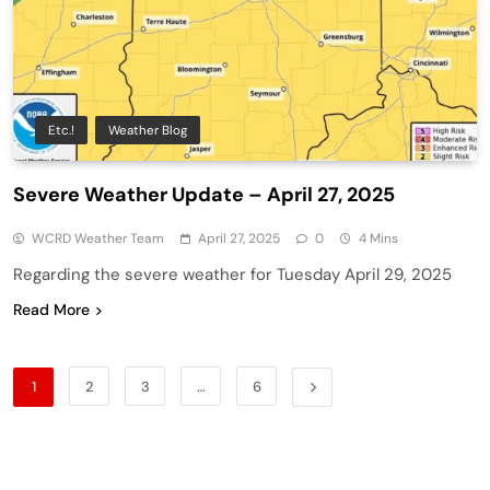
Etc.!
Weather Blog
Severe Weather Update – April 27, 2025
WCRD Weather Team
April 27, 2025
0
4 Mins
Regarding the severe weather for Tuesday April 29, 2025
Read More
1
2
3
…
6