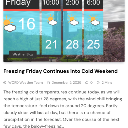
Weather Blog
Freezing Friday Continues into Cold Weekend
WCRD Weather Team
December 5, 2025
0
2 Mins
The freezing cold temperatures continue today, as we will
reach a high of just 28 degrees, with the wind chill bringing
the temperature-feel down to around 20 degrees. Partly
cloudy skies will last all day, but there is no chance of
precipitation in the forecast. Over the course of the next
few days, the below-freezing…