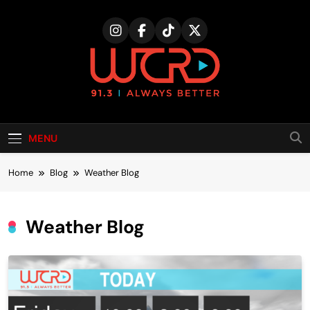
Skip
to
content
MENU
Home
Blog
Weather Blog
Weather Blog