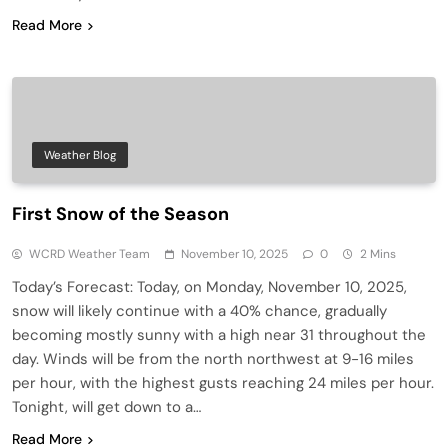
Read More
Weather Blog
First Snow of the Season
WCRD Weather Team
November 10, 2025
0
2 Mins
Today’s Forecast: Today, on Monday, November 10, 2025,
snow will likely continue with a 40% chance, gradually
becoming mostly sunny with a high near 31 throughout the
day. Winds will be from the north northwest at 9-16 miles
per hour, with the highest gusts reaching 24 miles per hour.
Tonight, will get down to a…
Read More