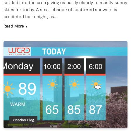
settled into the area giving us partly cloudy to mostly sunny
skies for today. A small chance of scattered showers is
predicted for tonight, as…
Read More
Weather Blog