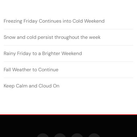
Freezing Friday Continues into Cold Weekend
Snow and cold persist throughout the week
Rainy Friday to a Brighter Weekend
Fall Weather to Continue
Keep Calm and Cloud On