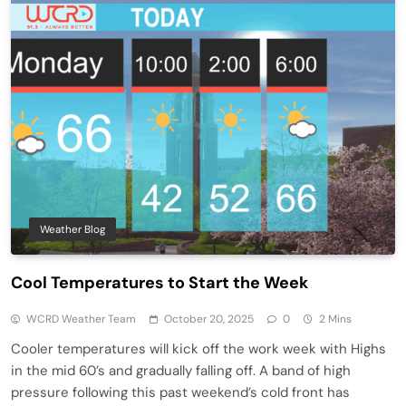
Weather Blog
Cool Temperatures to Start the Week
WCRD Weather Team
October 20, 2025
0
2 Mins
Cooler temperatures will kick off the work week with Highs
in the mid 60’s and gradually falling off. A band of high
pressure following this past weekend’s cold front has