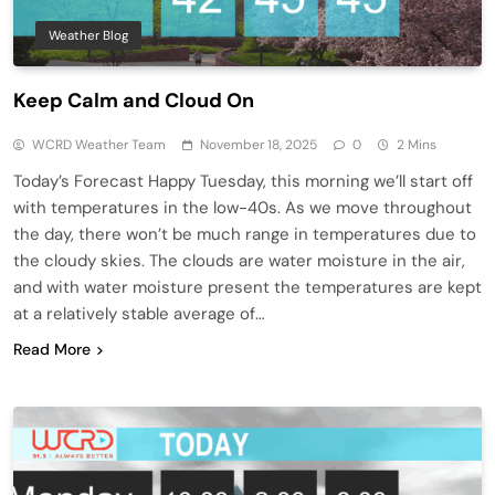
Weather Blog
Keep Calm and Cloud On
WCRD Weather Team
November 18, 2025
0
2 Mins
Today’s Forecast Happy Tuesday, this morning we’ll start off
with temperatures in the low-40s. As we move throughout
the day, there won’t be much range in temperatures due to
the cloudy skies. The clouds are water moisture in the air,
and with water moisture present the temperatures are kept
at a relatively stable average of…
Read More