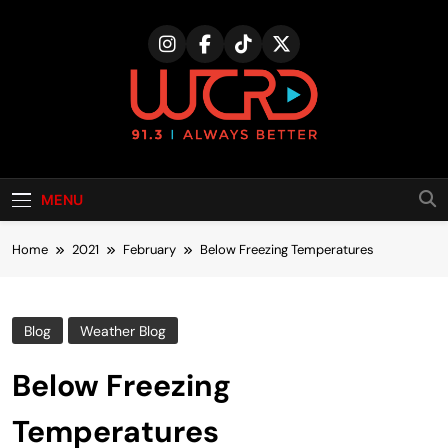
Skip
to
content
MENU
Home
2021
February
Below Freezing Temperatures
Blog
Weather Blog
Below Freezing
Temperatures