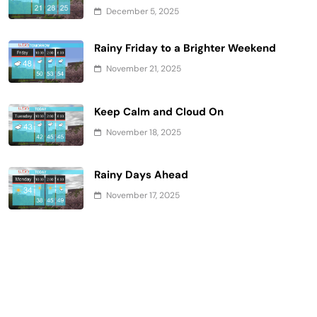
December 5, 2025
Rainy Friday to a Brighter Weekend
November 21, 2025
Keep Calm and Cloud On
November 18, 2025
Rainy Days Ahead
November 17, 2025