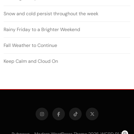
Snow and cold persist throughout the week
Rainy Friday to a Brighter Weekend
Fall Weather to Continue
Keep Calm and Cloud On
Pubnews - Modern WordPress Theme 2026. WCRD 91.3