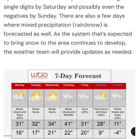
single digits by Saturday and possibly even the
negatives by Sunday. There are also a few days
where mixed precipitation (rain/snow) is
forecasted as well. As the system that’s expected
to bring snow to the area continues to develop,
the weather team will provide updates as needed.