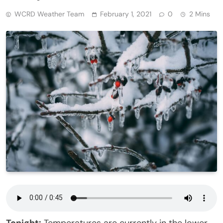
WCRD Weather Team
February 1, 2021
0
2 Mins
Tonight:
Temperatures are currently in the lower