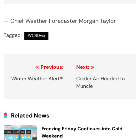
— Chief Weather Forecaster Morgan Taylor
Tagged:
WCRDwx
Post
Previous:
Next:
navigation
Winter Weather Alert!!!
Colder Air Headed to
Muncie
Related News
Freezing Friday Continues into Cold
Weekend