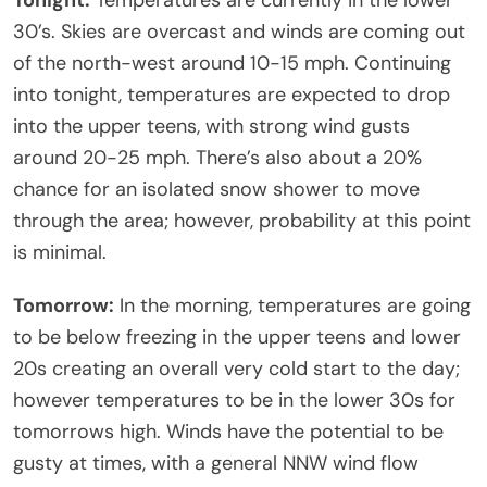
30’s. Skies are overcast and winds are coming out
of the north-west around 10-15 mph. Continuing
into tonight, temperatures are expected to drop
into the upper teens, with strong wind gusts
around 20-25 mph. There’s also about a 20%
chance for an isolated snow shower to move
through the area; however, probability at this point
is minimal.
Tomorrow:
In the morning, temperatures are going
to be below freezing in the upper teens and lower
20s creating an overall very cold start to the day;
however temperatures to be in the lower 30s for
tomorrows high. Winds have the potential to be
gusty at times, with a general NNW wind flow