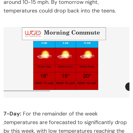
around 10-15 mph. By tomorrow night,
temperatures could drop back into the teens.
7-Day:
For the remainder of the week
,temperatures are forecasted to significantly drop
by this week, with low temperatures reaching the