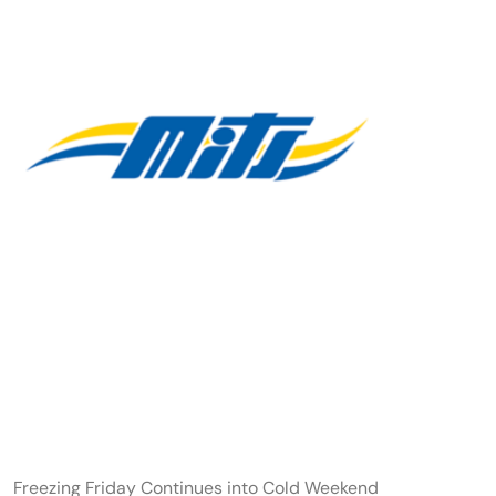
Freezing Friday Continues into Cold Weekend