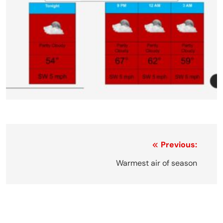
Post
Previous:
navigation
Warmest air of season