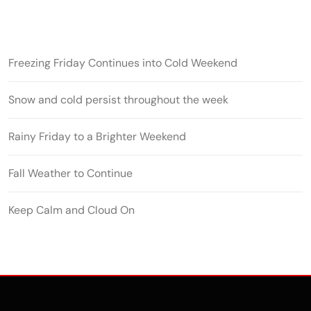
Freezing Friday Continues into Cold Weekend
Snow and cold persist throughout the week
Rainy Friday to a Brighter Weekend
Fall Weather to Continue
Keep Calm and Cloud On