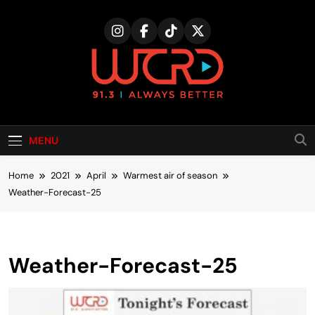
Skip
to
content
MENU
Home
2021
April
Warmest air of season
Weather-Forecast-25
Weather-Forecast-25