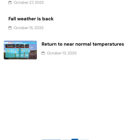
October 27, 2025
Fall weather is back
October 15, 2025
Return to near normal temperatures
October 13, 2025