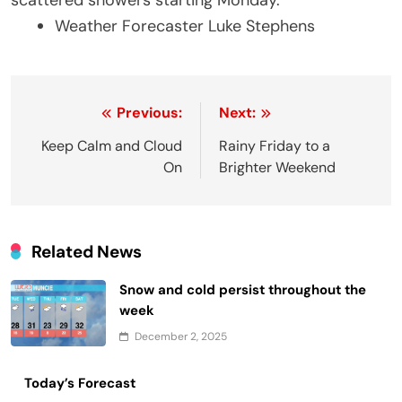
scattered showers starting Monday.
Weather Forecaster Luke Stephens
Post
Previous:
Next:
navigation
Keep Calm and Cloud
Rainy Friday to a
On
Brighter Weekend
Related News
Snow and cold persist throughout the
week
December 2, 2025
Today’s Forecast