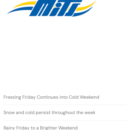
Freezing Friday Continues into Cold Weekend
Snow and cold persist throughout the week
Rainy Friday to a Brighter Weekend