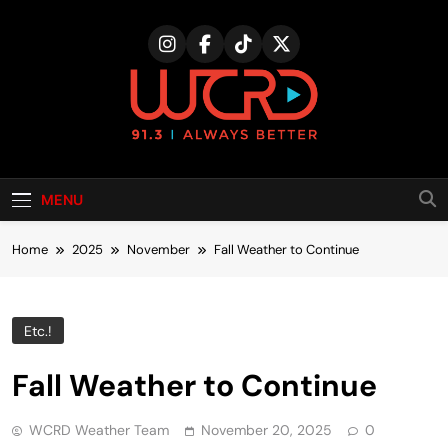
Skip
to
content
MENU
Home
2025
November
Fall Weather to Continue
Etc.!
Fall Weather to Continue
WCRD Weather Team
November 20, 2025
0