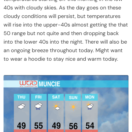
40s with cloudy skies. As the day goes on these
cloudy conditions will persist, but temperatures
will rise into the upper-40s almost getting the that
50 range but not quite and then dropping back
into the lower 40s into the night. There will also be
an ongoing breeze throughout today. Might want
to wear a hoodie to stay nice and warm today.