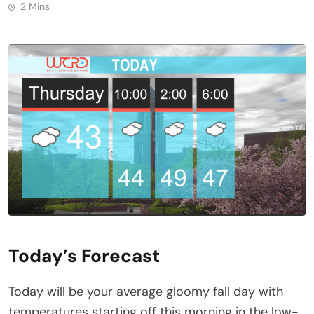
2 Mins
Today’s Forecast
Today will be your average gloomy fall day with
temperatures starting off this morning in the low-