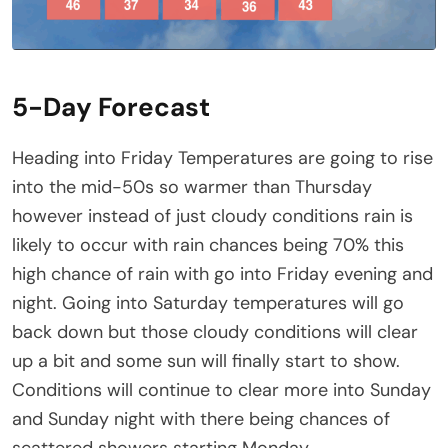
5-Day Forecast
Heading into Friday Temperatures are going to rise
into the mid-50s so warmer than Thursday
however instead of just cloudy conditions rain is
likely to occur with rain chances being 70% this
high chance of rain with go into Friday evening and
night. Going into Saturday temperatures will go
back down but those cloudy conditions will clear
up a bit and some sun will finally start to show.
Conditions will continue to clear more into Sunday
and Sunday night with there being chances of