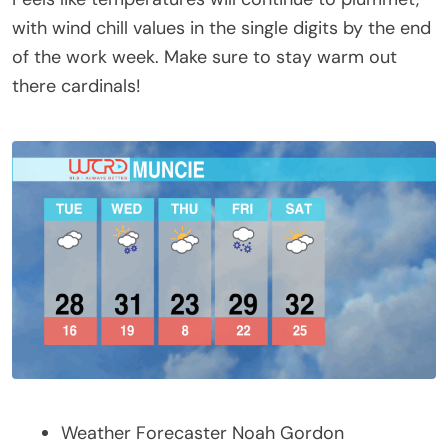
with wind chill values in the single digits by the end
of the work week. Make sure to stay warm out
there cardinals!
Weather Forecaster Noah Gordon