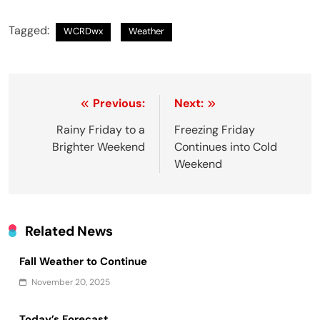
Tagged:
WCRDwx
Weather
Post
Previous:
Next:
navigation
Rainy Friday to a
Freezing Friday
Brighter Weekend
Continues into Cold
Weekend
Related News
Fall Weather to Continue
November 20, 2025
Today’s Forecast