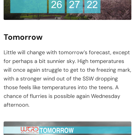
Tomorrow
Little will change with tomorrow’s forecast, except
for perhaps a bit sunnier sky. High temperatures
will once again struggle to get to the freezing mark,
with a stronger wind out of the SSW dropping
those feels like temperatures into the teens. A
chance of flurries is possible again Wednesday
afternoon.