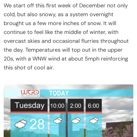
We start off this first week of December not only
cold, but also snowy, as a system overnight
brought us a few more inches of snow. It will
continue to feel like the middle of winter, with
overcast skies and occasional flurries throughout
the day. Temperatures will top out in the upper
20s, with a WNW wind at about 5mph reinforcing
this shot of cool air.