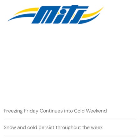
Freezing Friday Continues into Cold Weekend
Snow and cold persist throughout the week