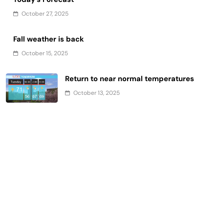
October 27, 2025
Fall weather is back
October 15, 2025
Return to near normal temperatures
October 13, 2025