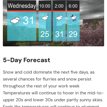
5-Day Forecast
Snow and cold dominate the next five days, as
several chances for flurries and snow persist
throughout the rest of your work week
Temperatures will continue to hover in the mid-to-
upper 20s and lower 30s under partly sunny skies.
Feels like temperatures will continue to plummet,