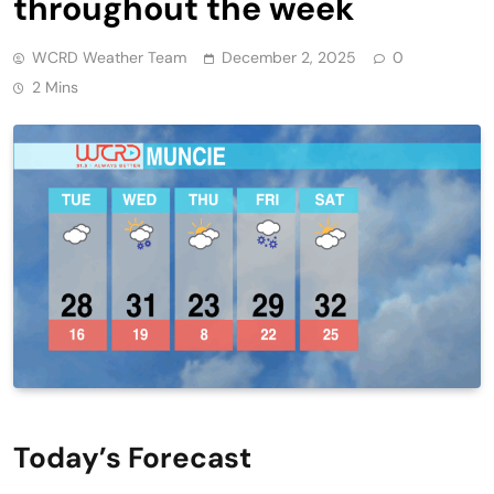
throughout the week
WCRD Weather Team
December 2, 2025
0
2 Mins
Today’s Forecast