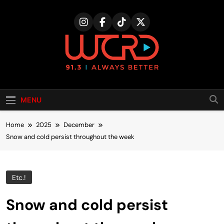
Skip
to
content
MENU
Home
2025
December
Snow and cold persist throughout the week
Etc.!
Snow and cold persist