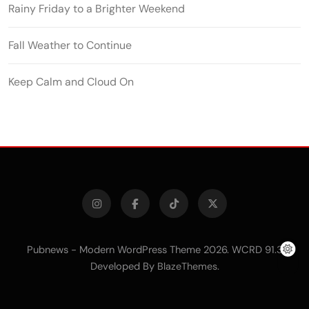
Rainy Friday to a Brighter Weekend
Fall Weather to Continue
Keep Calm and Cloud On
Pubnews - Modern WordPress Theme 2026. WCRD 91.3
Developed By
.
BlazeThemes