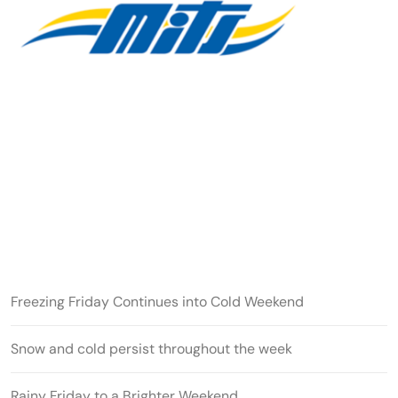
Freezing Friday Continues into Cold Weekend
Snow and cold persist throughout the week
Rainy Friday to a Brighter Weekend