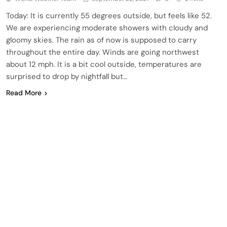
Today: It is currently 55 degrees outside, but feels like 52.
We are experiencing moderate showers with cloudy and
gloomy skies. The rain as of now is supposed to carry
throughout the entire day. Winds are going northwest
about 12 mph. It is a bit cool outside, temperatures are
surprised to drop by nightfall but…
Read More