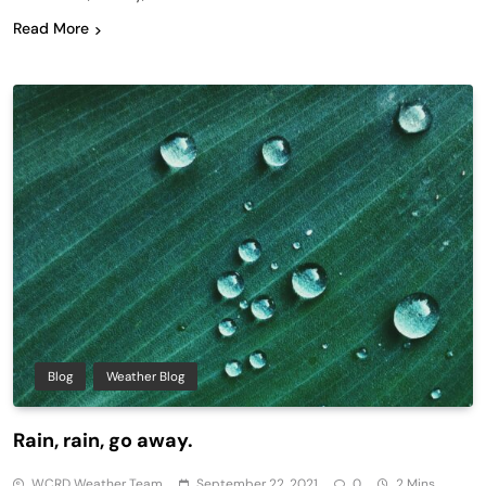
Read More
Blog
Weather Blog
Rain, rain, go away.
WCRD Weather Team
September 22, 2021
0
2 Mins