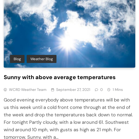
Blog
Weather Blog
Sunny with above average temperatures
WCRD Weather Team
September 27, 2021
0
1 Mins
Good evening everybody above temperatures will be with
us this week until a cold front come through at the end of
the week and drop the temperatures back down to normal.
For tonight Partly cloudy, with a low around 61. Southwest
wind around 10 mph, with gusts as high as 21 mph. For
tomorrow, Sunny, with a…