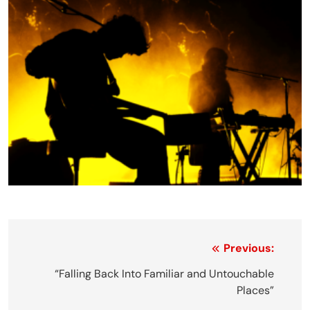
Post
Previous:
navigation
“Falling Back Into Familiar and Untouchable
Places”