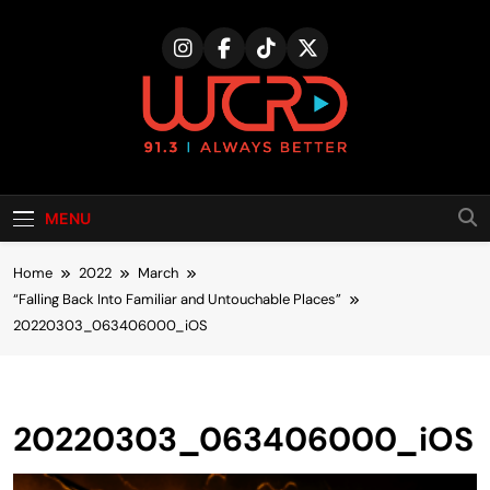
Skip
to
content
MENU
Home
2022
March
“Falling Back Into Familiar and Untouchable Places”
20220303_063406000_iOS
20220303_063406000_iOS