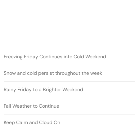
Freezing Friday Continues into Cold Weekend
Snow and cold persist throughout the week
Rainy Friday to a Brighter Weekend
Fall Weather to Continue
Keep Calm and Cloud On