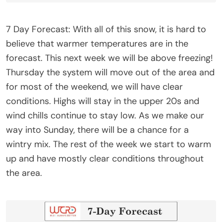
7 Day Forecast: With all of this snow, it is hard to
believe that warmer temperatures are in the
forecast. This next week we will be above freezing!
Thursday the system will move out of the area and
for most of the weekend, we will have clear
conditions. Highs will stay in the upper 20s and
wind chills continue to stay low. As we make our
way into Sunday, there will be a chance for a
wintry mix. The rest of the week we start to warm
up and have mostly clear conditions throughout
the area.