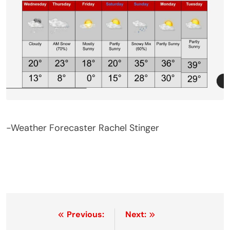
-Weather Forecaster Rachel Stinger
Post
Previous:
Next: