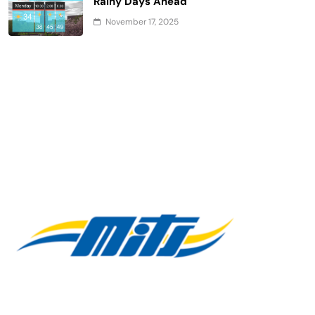
Rainy Days Ahead
November 17, 2025