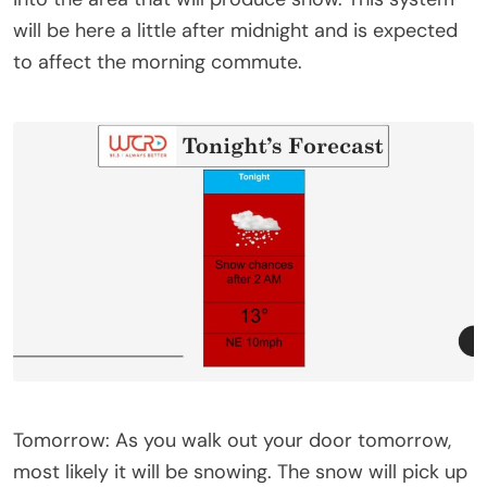
will be here a little after midnight and is expected
to affect the morning commute.
Tomorrow: As you walk out your door tomorrow,
most likely it will be snowing. The snow will pick up