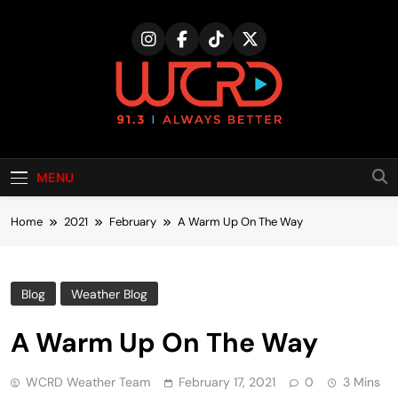
Skip
to
content
MENU
Home
2021
February
A Warm Up On The Way
Blog
Weather Blog
A Warm Up On The Way
WCRD Weather Team
February 17, 2021
0
3 Mins