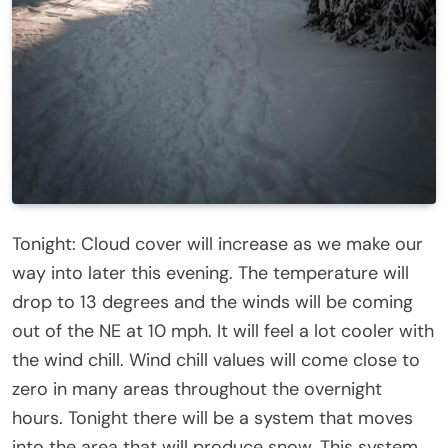
Tonight: Cloud cover will increase as we make our
way into later this evening. The temperature will
drop to 13 degrees and the winds will be coming
out of the NE at 10 mph. It will feel a lot cooler with
the wind chill. Wind chill values will come close to
zero in many areas throughout the overnight
hours. Tonight there will be a system that moves
into the area that will produce snow. This system