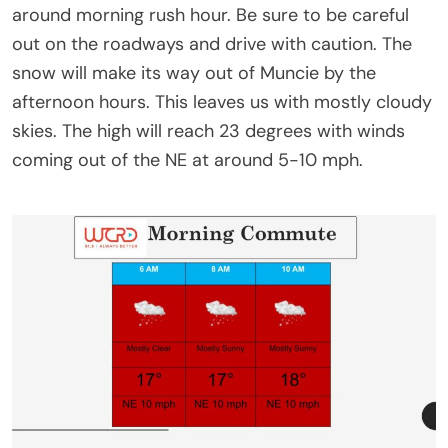
around morning rush hour. Be sure to be careful
out on the roadways and drive with caution. The
snow will make its way out of Muncie by the
afternoon hours. This leaves us with mostly cloudy
skies. The high will reach 23 degrees with winds
coming out of the NE at around 5-10 mph.