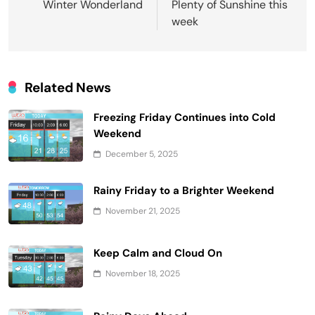
navigation
Winter Wonderland
Plenty of Sunshine this
week
Related News
Freezing Friday Continues into Cold
Weekend
December 5, 2025
Rainy Friday to a Brighter Weekend
November 21, 2025
Keep Calm and Cloud On
November 18, 2025