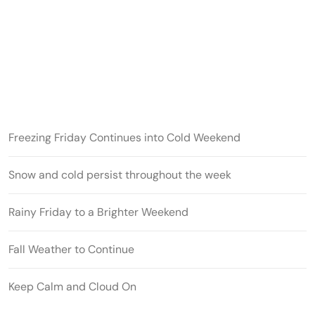
Freezing Friday Continues into Cold Weekend
Snow and cold persist throughout the week
Rainy Friday to a Brighter Weekend
Fall Weather to Continue
Keep Calm and Cloud On