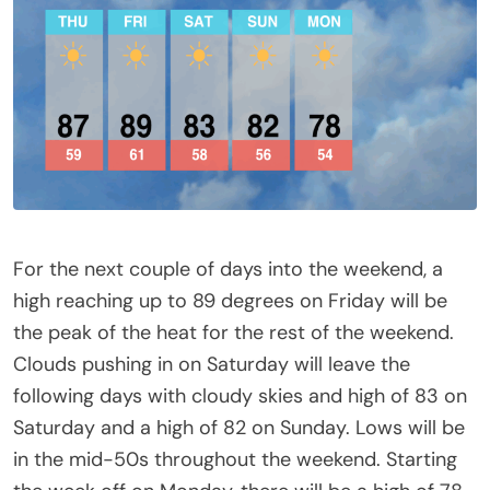
For the next couple of days into the weekend, a
high reaching up to 89 degrees on Friday will be
the peak of the heat for the rest of the weekend.
Clouds pushing in on Saturday will leave the
following days with cloudy skies and high of 83 on
Saturday and a high of 82 on Sunday. Lows will be
in the mid-50s throughout the weekend. Starting