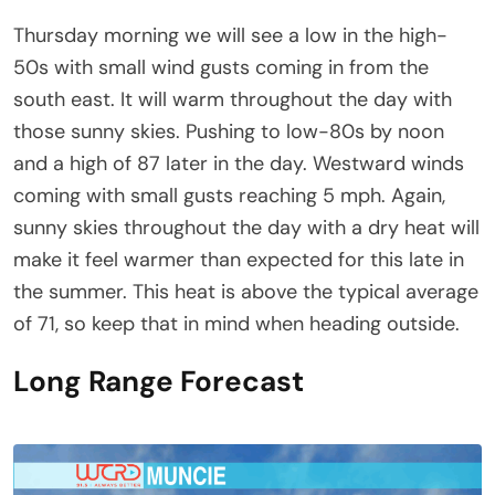
Thursday morning we will see a low in the high-
50s with small wind gusts coming in from the
south east. It will warm throughout the day with
those sunny skies. Pushing to low-80s by noon
and a high of 87 later in the day. Westward winds
coming with small gusts reaching 5 mph. Again,
sunny skies throughout the day with a dry heat will
make it feel warmer than expected for this late in
the summer. This heat is above the typical average
of 71, so keep that in mind when heading outside.
Long Range Forecast