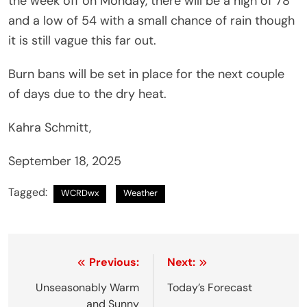
the week off on Monday, there will be a high of 78
and a low of 54 with a small chance of rain though
it is still vague this far out.
Burn bans will be set in place for the next couple
of days due to the dry heat.
Kahra Schmitt,
September 18, 2025
Tagged:
WCRDwx
Weather
Post
Previous:
Next:
navigation
Unseasonably Warm
Today’s Forecast
and Sunny