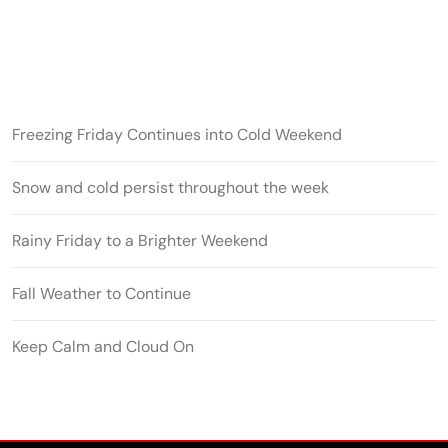
Freezing Friday Continues into Cold Weekend
Snow and cold persist throughout the week
Rainy Friday to a Brighter Weekend
Fall Weather to Continue
Keep Calm and Cloud On