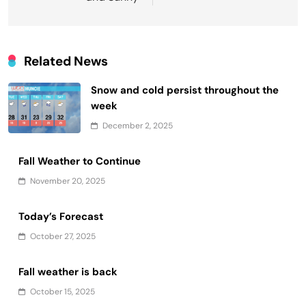
Related News
Snow and cold persist throughout the
week
December 2, 2025
Fall Weather to Continue
November 20, 2025
Today’s Forecast
October 27, 2025
Fall weather is back
October 15, 2025