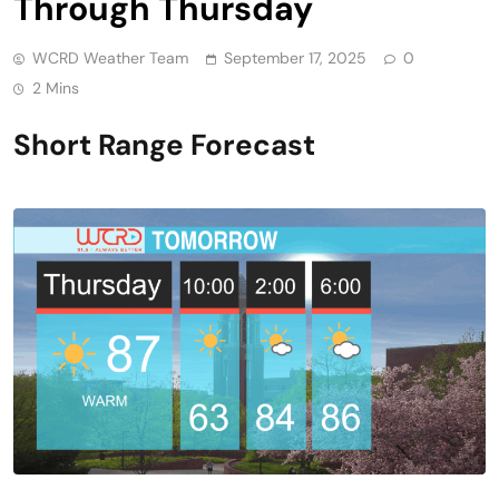
Through Thursday
WCRD Weather Team
September 17, 2025
0
2 Mins
Short Range Forecast