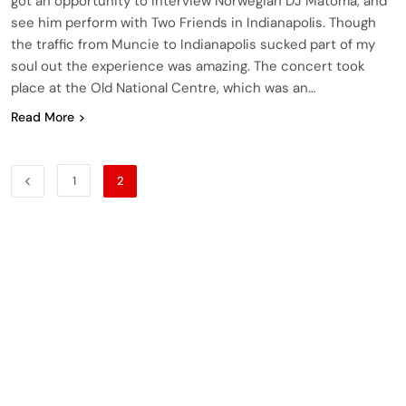
got an opportunity to interview Norwegian DJ Matoma, and
see him perform with Two Friends in Indianapolis. Though
the traffic from Muncie to Indianapolis sucked part of my
soul out the experience was amazing. The concert took
place at the Old National Centre, which was an…
Read More
1
2