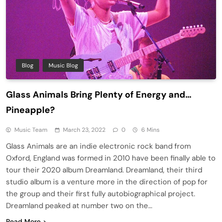
Blog
Music Blog
Glass Animals Bring Plenty of Energy and…
Pineapple?
Music Team
March 23, 2022
0
6 Mins
Glass Animals are an indie electronic rock band from
Oxford, England was formed in 2010 have been finally able to
tour their 2020 album Dreamland. Dreamland, their third
studio album is a venture more in the direction of pop for
the group and their first fully autobiographical project.
Dreamland peaked at number two on the…
Read More