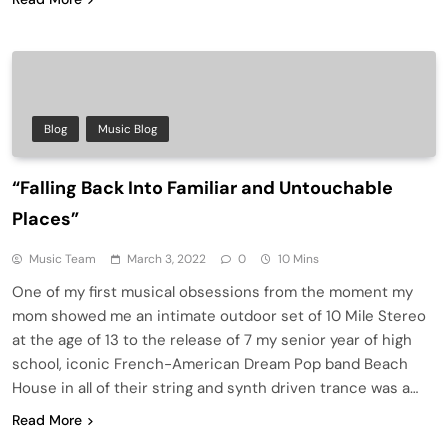
Blog
Music Blog
“Falling Back Into Familiar and Untouchable
Places”
Music Team
March 3, 2022
0
10 Mins
One of my first musical obsessions from the moment my
mom showed me an intimate outdoor set of 10 Mile Stereo
at the age of 13 to the release of 7 my senior year of high
school, iconic French-American Dream Pop band Beach
House in all of their string and synth driven trance was a…
Read More