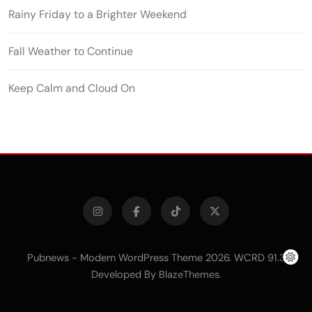
Rainy Friday to a Brighter Weekend
Fall Weather to Continue
Keep Calm and Cloud On
Pubnews - Modern WordPress Theme 2026. WCRD 91.3
Developed By
.
BlazeThemes