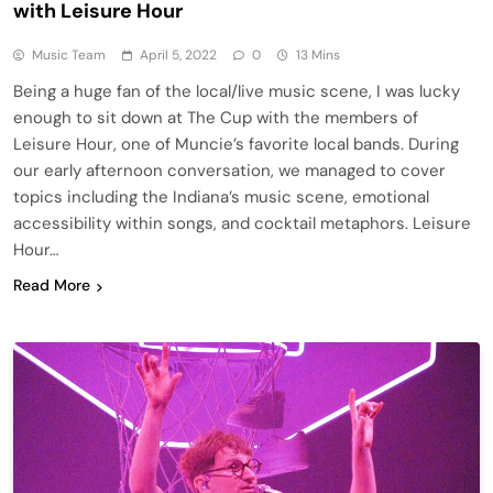
with Leisure Hour
Music Team
April 5, 2022
0
13 Mins
Being a huge fan of the local/live music scene, I was lucky
enough to sit down at The Cup with the members of
Leisure Hour, one of Muncie’s favorite local bands. During
our early afternoon conversation, we managed to cover
topics including the Indiana’s music scene, emotional
accessibility within songs, and cocktail metaphors. Leisure
Hour…
Read More