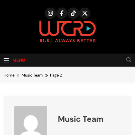
Skip
to
content
MENU
Home
Music Team
Page 2
Music Team