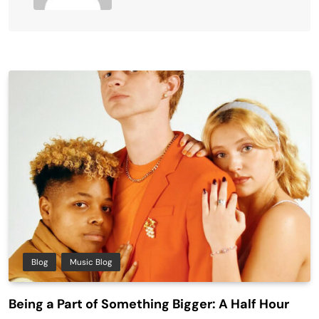
Blog
Music Blog
Being a Part of Something Bigger: A Half Hour