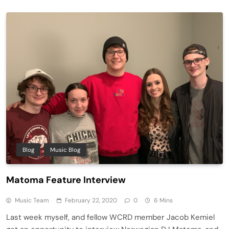
Blog
Music Blog
Matoma Feature Interview
Music Team
February 22, 2020
0
6 Mins
Last week myself, and fellow WCRD member Jacob Kemiel