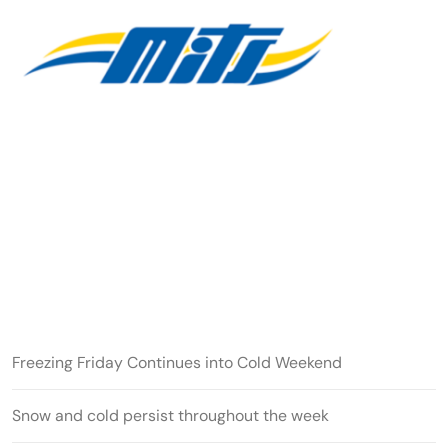
Freezing Friday Continues into Cold Weekend
Snow and cold persist throughout the week