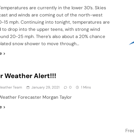
Temperatures are currently in the lower 30’s. Skies
cast and winds are coming out of the north-west
0-15 mph. Continuing into tonight, temperatures are
 to drop into the upper teens, with strong wind
ound 20-25 mph. There’s also about a 20% chance
solated snow shower to move through…
e
r Weather Alert!!!
eather Team
January 29, 2021
0
1 Mins
Weather Forecaster Morgan Taylor
e
Fre