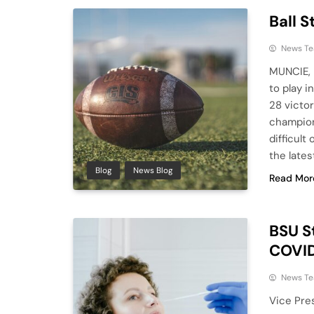
Ball S
News T
MUNCIE, I
to play i
28 victo
champions
difficult
the lates
Blog
News Blog
Read Mor
BSU S
COVI
News T
Vice Pre