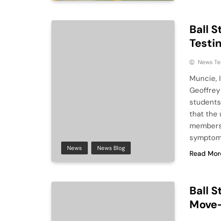
Ball 
Testi
News T
Muncie, I
Geoffrey 
students
that the 
members t
symptoms
News
News Blog
Read Mor
Ball 
Move-