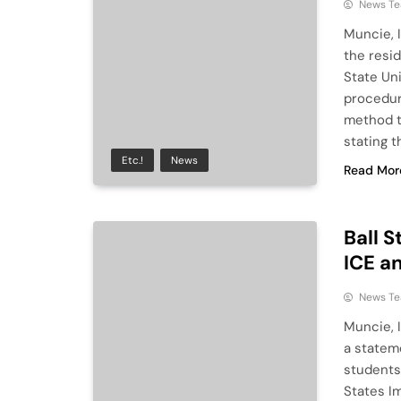
News T
Muncie, I
the resi
State Un
procedur
method t
stating t
Etc.!
News
Read Mor
Ball 
ICE a
News T
Muncie, 
a statem
students
States I