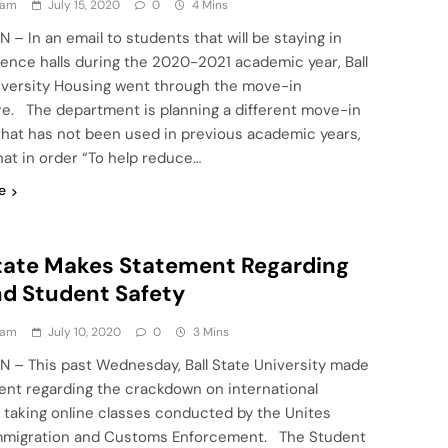
eam
July 15, 2020
0
4 Mins
N – In an email to students that will be staying in
dence halls during the 2020-2021 academic year, Ball
iversity Housing went through the move-in
e. The department is planning a different move-in
hat has not been used in previous academic years,
hat in order “To help reduce…
e
State Makes Statement Regarding
nd Student Safety
eam
July 10, 2020
0
3 Mins
IN – This past Wednesday, Ball State University made
ent regarding the crackdown on international
 taking online classes conducted by the Unites
mmigration and Customs Enforcement. The Student