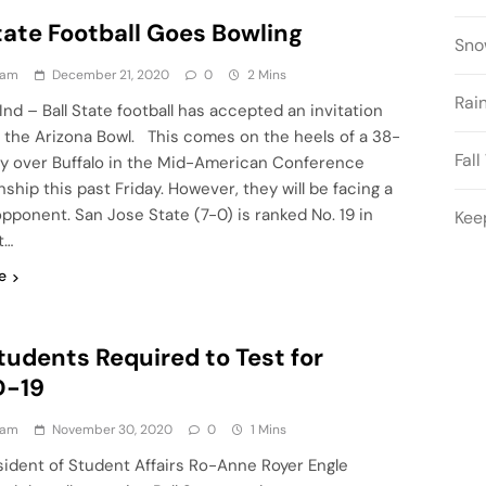
tate Football Goes Bowling
Sno
eam
December 21, 2020
0
2 Mins
Rai
nd – Ball State football has accepted an invitation
n the Arizona Bowl. This comes on the heels of a 38-
Fal
ry over Buffalo in the Mid-American Conference
hip this past Friday. However, they will be facing a
 opponent. San Jose State (7-0) is ranked No. 19 in
Kee
t…
e
tudents Required to Test for
D-19
eam
November 30, 2020
0
1 Mins
sident of Student Affairs Ro-Anne Royer Engle