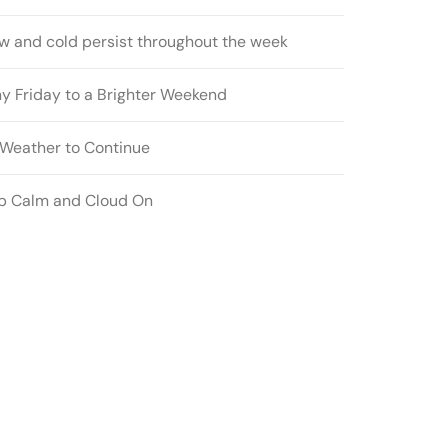
w and cold persist throughout the week
ny Friday to a Brighter Weekend
l Weather to Continue
p Calm and Cloud On