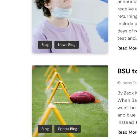
announced
receive 
returnin
include o
days of 
test and
Blog
News Blog
Read Mor
BSU t
News T
By Zack 
When Ball
won’t be 
and blue 
Instead, 
Blog
Sports Blog
Read Mor