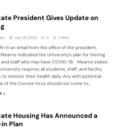
State President Gives Update on
ng
eam
July 28, 2020
0
2 Mins
N-In an email from the office of the president,
Mearns indicated the University’s plan for testing
 and staff who may have COVID-19. Mearns states
university requires all students, staff, and facility
o monitor their health daily. Any with potential
 of the Corona Virus should not come to…
e
State Housing Has Announced a
in Plan