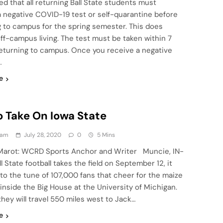
 that all returning Ball State students must
a negative COVID-19 test or self-quarantine before
g to campus for the spring semester. This does
ff-campus living. The test must be taken within 7
returning to campus. Once you receive a negative
…
e
o Take On Iowa State
eam
July 28, 2020
0
5 Mins
Marot: WCRD Sports Anchor and Writer Muncie, IN-
 State football takes the field on September 12, it
to the tune of 107,000 fans that cheer for the maize
inside the Big House at the University of Michigan.
they will travel 550 miles west to Jack…
e