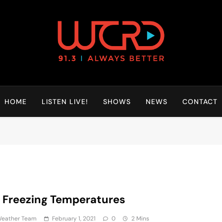
HOME
LISTEN LIVE!
SHOWS
NEWS
CONTACT
 Freezing Temperatures
eather Team
February 1, 2021
0
2 Mins