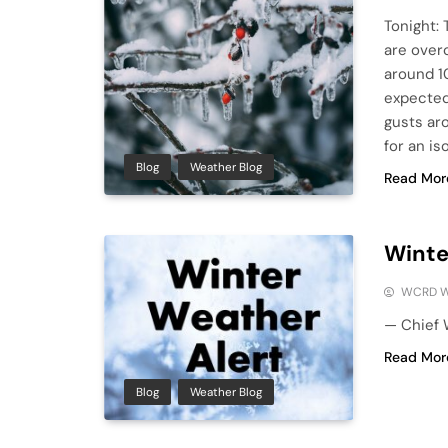
Tonight: 
are over
around 1
expected
gusts ar
for an i
Blog
Weather Blog
Read Mor
Winte
WCRD W
— Chief 
Read Mor
Blog
Weather Blog