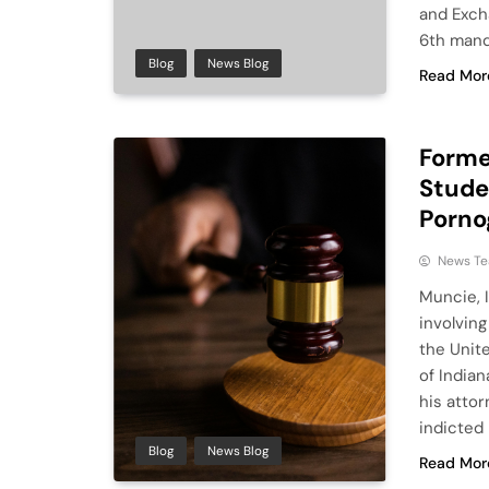
and Exch
6th manda
Blog
News Blog
Read Mor
Former
Studen
Porno
News T
Muncie, 
involvin
the Unite
of India
his attor
indicted 
Blog
News Blog
Read Mor