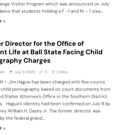
ange Visitor Program which was announced on July
tes that students holding a F -1 and M – 1 visa…
e
 Director for the Office of
t Life at Ball State Facing Child
graphy Charges
eam
July 9, 2020
0
2 Mins
IN – Jim Hague has been charged with five counts
g child pornography, based on court documents from
d States Attorney’s Office in the Southern District
na. Hague’s identity had been confirmed on July 8 by
ney William H. Dazey Jr. The former director was
by the federal grand…
e