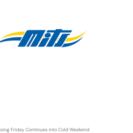
ezing Friday Continues into Cold Weekend